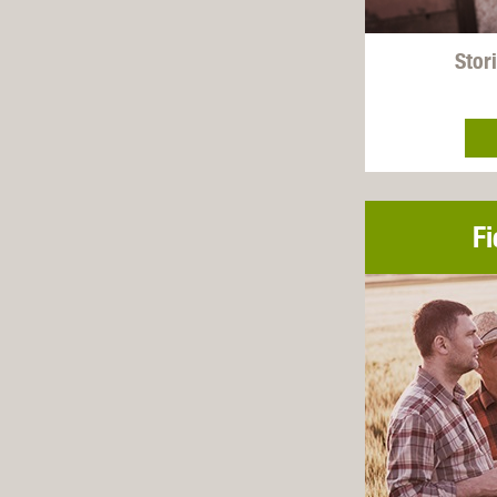
Stori
Fi