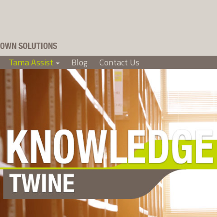
OWN SOLUTIONS
Tama Assist
Blog
Contact Us
+
+