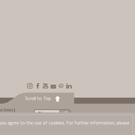
Scroll to Top
|
hn Deere
Share...
Net Edge to
 you agree to the use of cookies. For further information, please
ase