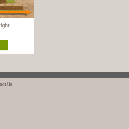
right
act Us