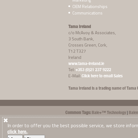
OEM Relationships
Communications
Tama Ireland
c/o McAvoy & Associates,
3 South Bank,
Crosses Green, Cork,
T12 T327
Ireland
www.tama-ireland.ie
Tel:
+353 (0)21 237 9222
E-Mail:
Click here to email Sales
Tama Ireland is a trading name of Tama U
|
Common Tags:
Bale+™ Technology
Balen
|
|
|
|
McHale
New Holland
Novatex
Pakrite
P
|
|
|
In order to offer you the best possible service, we store infor
Edge™
Tama Twine
TamaTwine™
Xtra
.
click here.
Tama Ireland
© 2026
. All Rights Reserved