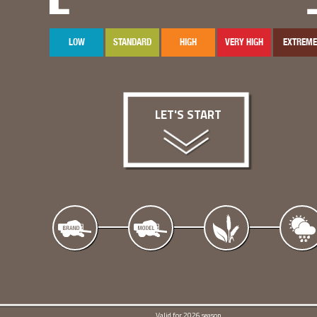
LOW
STANDARD
HIGH
VERY HIGH
EXTREME
LET'S START
Valid for 2026 season