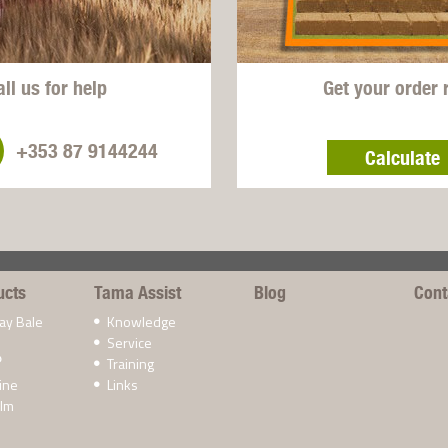
all us for help
Get your order 
+353 87 9144244
Calculate
ucts
Tama Assist
Blog
Cont
ay Bale
Knowledge
Service
Training
®
ine
Links
ilm