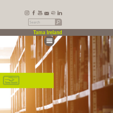
Tama Ireland