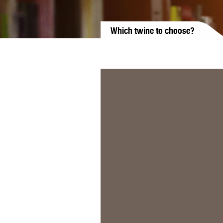
Which twine to choose?