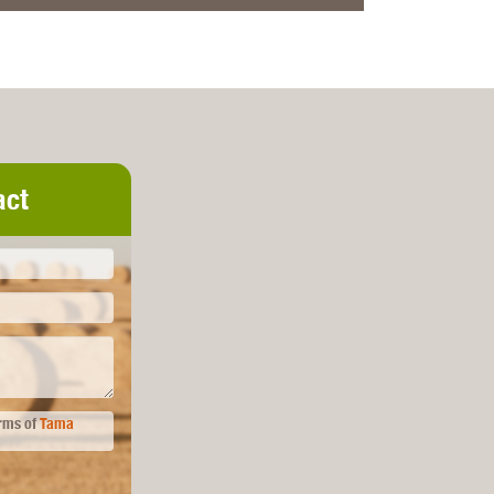
act
erms of
Tama