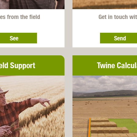
es from the field
Get in touch wi
See
Send
eld Support
Twine Calcul