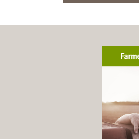
Farme