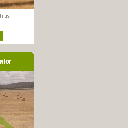
th us
ator