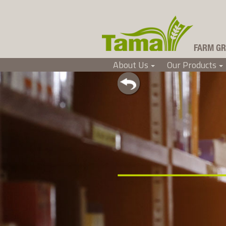
FARM GR
About Us
Our Products
Tama Ireland
+