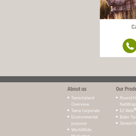
C
About us
Our Prod
Tama Ireland
Round H
Overview
NetWrap
Tama Corporate
EZ Web
Environmental
Baler Tw
purpose
Stretch f
WorldWide
Marketing