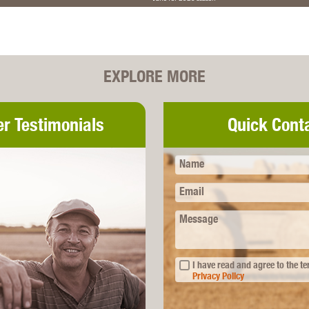
EXPLORE MORE
r Testimonials
Quick Cont
Name
Email
Message
I have read and agree to the t
Privacy Policy