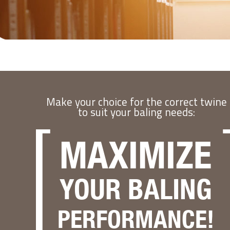
Make your choice for the correct twine
to suit your baling needs:
MAXIMIZE
YOUR BALING
PERFORMANCE!