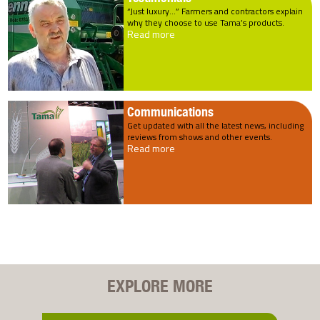
“Just luxury…” Farmers and contractors explain
why they choose to use Tama’s products.
Read more
Communications
Get updated with all the latest news, including
reviews from shows and other events.
Read more
EXPLORE MORE