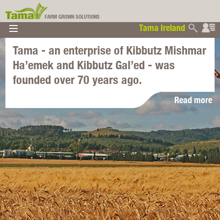
FARM GROWN SOLUTIONS
Tama Ireland
▼
▼
▼
Tama - an enterprise of Kibbutz Mishmar
Tama Ireland
▼
Ha’emek and Kibbutz Gal’ed - was
founded over 70 years ago.
Read more