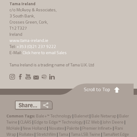
Tama Ireland
c/o McAvoy & Associates,
3 South Bank,
Crosses Green, Cork,
T12 T327
Ireland
www.tama-ireland.ie
Tel:
+353 (0)21 237 9222
E-Mail:
Click here to email Sales
Tama Ireland is a trading name of Tama U.K. Ltd
Scroll to Top
Share...
Common Tags:
Bale+™ Technology
|
Balenet
|
Bale Netwrap
|
Baler
Twine
|
CLAAS
|
Edge to Edge™ Technology
|
EZ Web
|
John Deere
|
McHale
|
New Holland
|
Novatex
|
Pakrite
|
Premier Infinet+
|
Rani
Wrap
|
Rollatex
|
Stretchfilm
|
Tama
|
Tama LSB Twine
|
TamaNet Edge