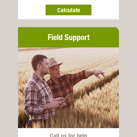
Calculate
Field Support
Call us for help