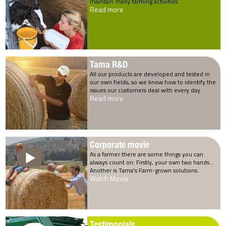
maintain many farming activities.
Read more
Tama R&D
All our products are developed and tested in
our own fields, so we know how to identify the
issues our customers deal with every day.
Read more
Corporate movie
As a farmer there are some things you can
always count on: Firstly, your own two hands…
Another is Tama’s Farm-grown solutions.
Watch Movie
Testimonials