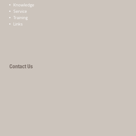
Knowledge
Service
Training
Links
Contact Us