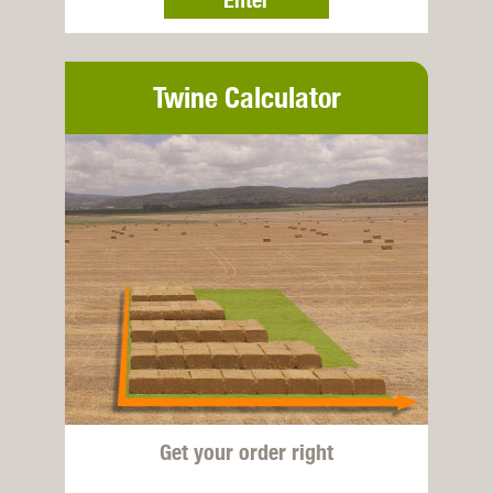
Twine Calculator
Get your order right