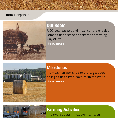
Tama Corporate
Our Roots
A 90-year background in agriculture enables
Tama to understand and share the farming
way of life.
Read more
Milestones
From a small workshop to the largest crop
baling solution manufacturer in the world.
Read more
Farming Activities
The two kibbutzim that own Tama, still