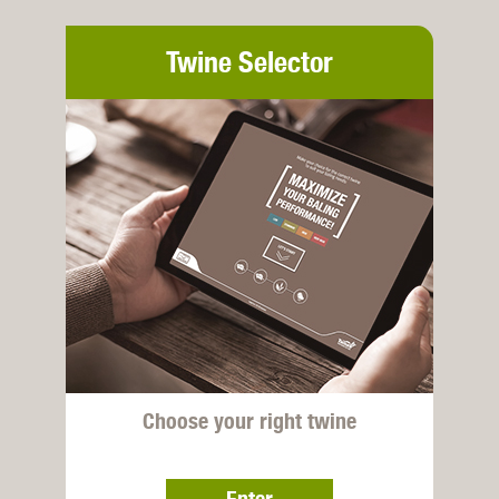
Twine Selector
Choose your right twine
Enter