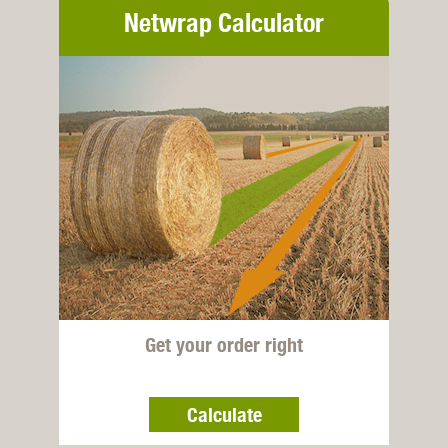
Netwrap Calculator
Get your order right
Calculate