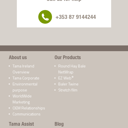
+353 87 9144244
About us
Our Products
Tama Ireland
Round Hay Bale
Overview
NetWrap
®
Tama Corporate
EZ Web
Environmental
Baler Twine
purpose
Stretch film
WorldWide
Marketing
OEM Relationships
Communications
Tama Assist
Blog