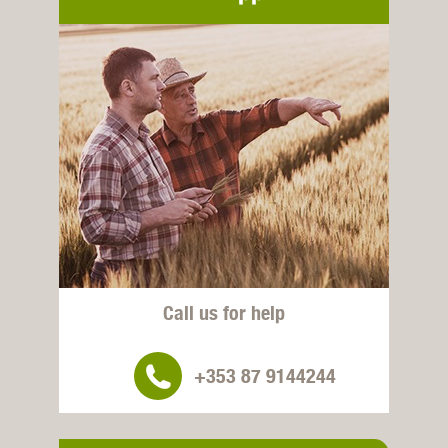
Call us for help
+353 87 9144244