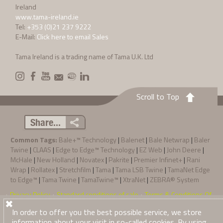
Ireland
www.tama-ireland.ie
Tel:
+353 (0)21 237 9222
E-Mail:
Click here to email Sales
Tama Ireland is a trading name of Tama U.K. Ltd
Scroll to Top
Share...
Common Tags:
Bale+™ Technology
|
Balenet
|
Bale Netwrap
|
Baler
Twine
|
CLAAS
|
Edge to Edge™ Technology
|
EZ Web
|
John Deere
|
McHale
|
New Holland
|
Novatex
|
Pakrite
|
Premier Infinet+
|
Rani
Wrap
|
Rollatex
|
Stretchfilm
|
Tama
|
Tama LSB Twine
|
TamaNet Edge
to Edge™
|
Tama Twine
|
TamaTwine™
|
XtraNet
|
ZEBRA® System
Privacy Policy
Standard conditions of sale
Terms & Conditions Of
·
·
·
© 2026
Tama Ireland
. All Rights Reserved
Purchase
In order to offer you the best possible service, we store
information about your visit in so-called cookies. By using