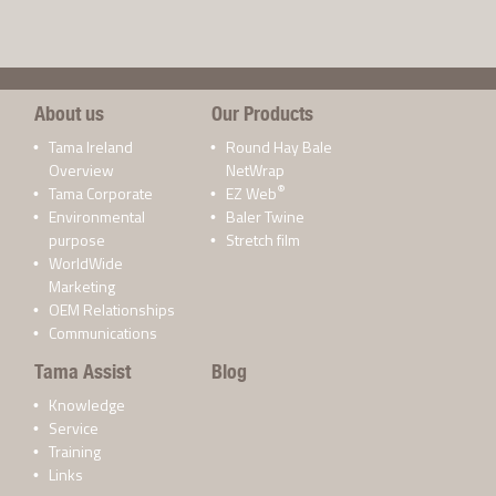
About us
Our Products
Tama Ireland
Round Hay Bale
Overview
NetWrap
®
Tama Corporate
EZ Web
Environmental
Baler Twine
purpose
Stretch film
WorldWide
Marketing
OEM Relationships
Communications
Tama Assist
Blog
Knowledge
Service
Training
Links