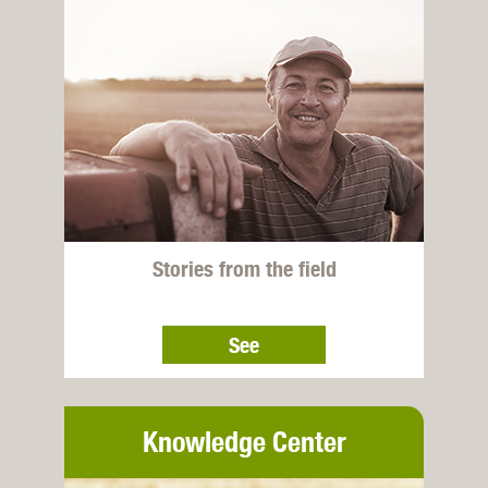
Stories from the field
See
Knowledge Center