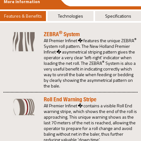
More Information
Features & Benefits
Technologies
Specifications
®
ZEBRA
System
®
All Premier Infinet
features the unique ZEBRA
System roll pattern. The New Holland Premier
Infinet
asymmetrical striping pattern gives the
operator a very clear 'left-right' indicator when
®
loading the net roll. The ZEBRA
System is also a
very useful benefit in indicating correctly which
way to unroll the bale when feeding or bedding
by clearly showing the asymmetrical pattern on
the bale.
Roll End Warning Stripe
All Premier Infinet
contains a visible Roll End
warning stripe, which shows the end of the roll is
approaching. This unique warning shows as the
last 70 meters of the net is reached, allowing the
operator to prepare for a roll change and avoid
baling without net in the baler, thus further
reducing valuable 'down time'.