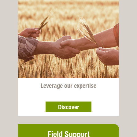
Leverage our expertise
Discover
Field Support