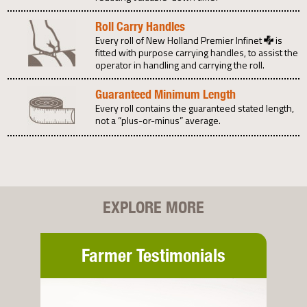
Roll Carry Handles
Every roll of New Holland Premier Infinet
is
fitted with purpose carrying handles, to assist the
operator in handling and carrying the roll.
Guaranteed Minimum Length
Every roll contains the guaranteed stated length,
not a “plus-or-minus” average.
EXPLORE MORE
Farmer Testimonials