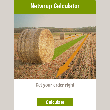
Netwrap Calculator
Get your order right
Calculate