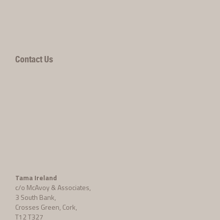
Contact Us
Tama Ireland
c/o McAvoy & Associates,
3 South Bank,
Crosses Green, Cork,
T12 T327