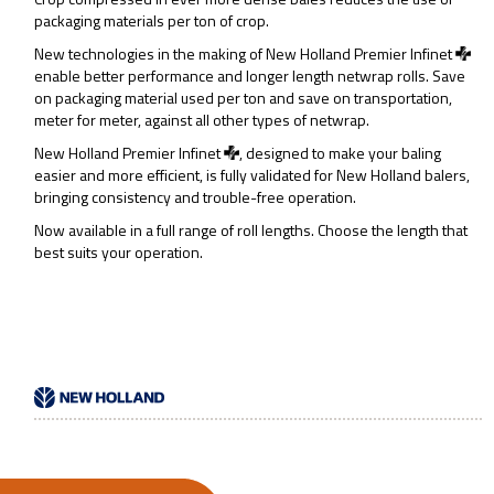
packaging materials per ton of crop.
New technologies in the making of New Holland Premier Infinet
enable better performance and longer length netwrap rolls. Save
on packaging material used per ton and save on transportation,
meter for meter, against all other types of netwrap.
New Holland Premier Infinet
, designed to make your baling
easier and more efficient, is fully validated for New Holland balers,
bringing consistency and trouble-free operation.
Now available in a full range of roll lengths. Choose the length that
best suits your operation.