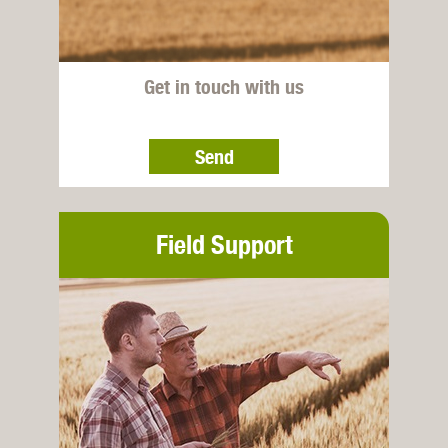
Get in touch with us
Send
Field Support