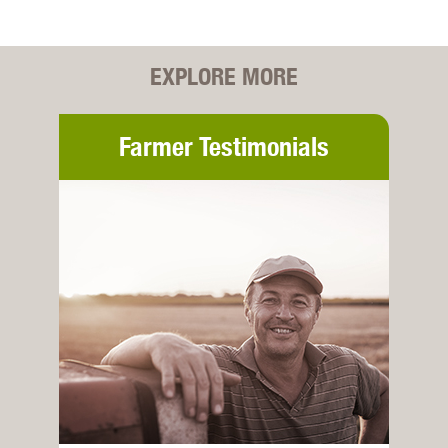
EXPLORE MORE
Farmer Testimonials