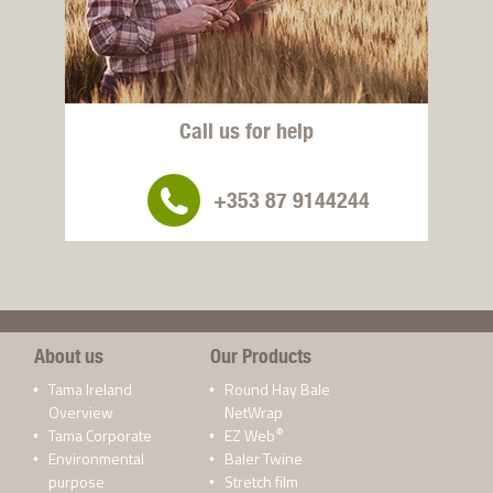
Call us for help
+353 87 9144244
About us
Our Products
Tama Ireland
Round Hay Bale
Overview
NetWrap
®
Tama Corporate
EZ Web
Environmental
Baler Twine
purpose
Stretch film