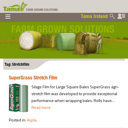
FARM GROWN SOLUTIONS
Tama Ireland
▼
▼
▼
Tama Ireland
▼
Tag: Stretchfilm
SuperGrass Stretch Film
Silage Film for Large Square Bales SuperGrass agri-
stretch film was developed to provide exceptional
performance when wrapping bales. Rolls have…
Read more
Posted in:
Aspla
.