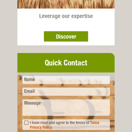
Leverage our expertise
Discover
Quick Contact
Name
Email
Message
I have read and agree to the terms of
Tama
Privacy Policy