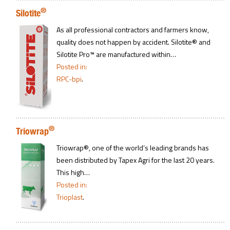
®
Silotite
As all professional contractors and farmers know,
quality does not happen by accident. Silotite® and
Silotite Pro™ are manufactured within…
Posted in:
RPC-bpi
.
®
Triowrap
Triowrap®, one of the world’s leading brands has
been distributed by Tapex Agri for the last 20 years.
This high…
Posted in:
Trioplast
.