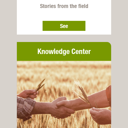
Stories from the field
See
Knowledge Center