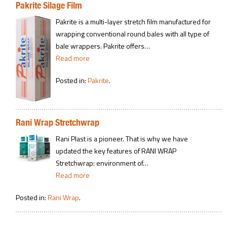
Pakrite Silage Film
Pakrite is a multi-layer stretch film manufactured for
wrapping conventional round bales with all type of
bale wrappers. Pakrite offers…
Read more
Posted in:
Pakrite
.
Rani Wrap Stretchwrap
Rani Plast is a pioneer. That is why we have
updated the key features of RANI WRAP
Stretchwrap: environment of…
Read more
Posted in:
Rani Wrap
.