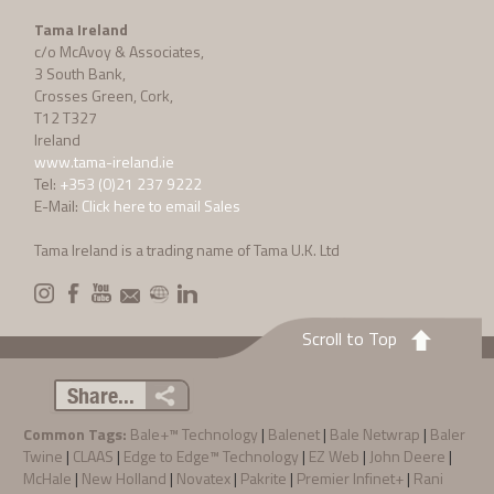
Tama Ireland
c/o McAvoy & Associates,
3 South Bank,
Crosses Green, Cork,
T12 T327
Ireland
www.tama-ireland.ie
Tel:
+353 (0)21 237 9222
E-Mail:
Click here to email Sales
Tama Ireland is a trading name of Tama U.K. Ltd
Scroll to Top
Share...
Common Tags:
Bale+™ Technology
|
Balenet
|
Bale Netwrap
|
Baler
Twine
|
CLAAS
|
Edge to Edge™ Technology
|
EZ Web
|
John Deere
|
McHale
|
New Holland
|
Novatex
|
Pakrite
|
Premier Infinet+
|
Rani