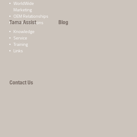
WorldWide
Marketing
OEM Relationships
Tama Assist
Blog
Communications
Knowledge
Service
Training
Links
Contact Us