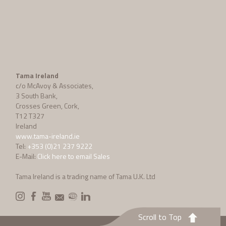
Tama Ireland
c/o McAvoy & Associates,
3 South Bank,
Crosses Green, Cork,
T12 T327
Ireland
www.tama-ireland.ie
Tel:
+353 (0)21 237 9222
E-Mail:
Click here to email Sales
Tama Ireland is a trading name of Tama U.K. Ltd
Scroll to Top