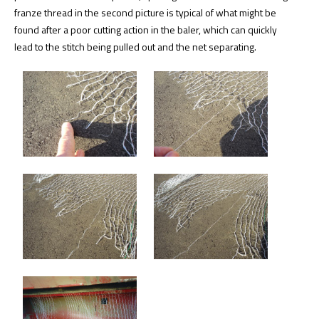
franze thread in the second picture is typical of what might be
found after a poor cutting action in the baler, which can quickly
lead to the stitch being pulled out and the net separating.