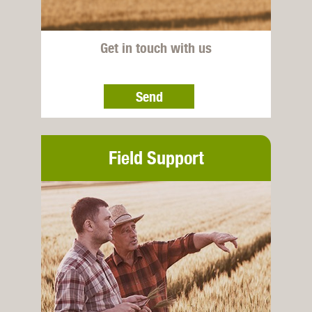
Get in touch with us
Send
Field Support