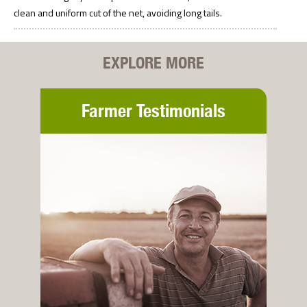
clean and uniform cut of the net, avoiding long tails.
EXPLORE MORE
Farmer Testimonials