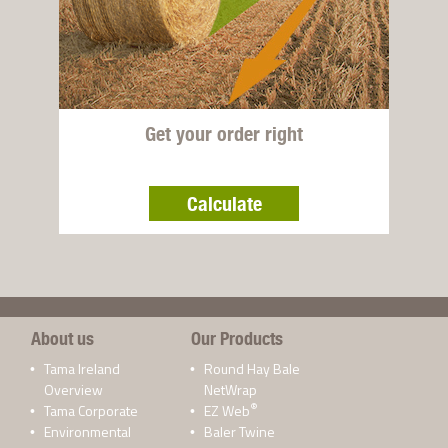
Get your order right
Calculate
About us
Our Products
Tama Ireland
Round Hay Bale
Overview
NetWrap
®
Tama Corporate
EZ Web
Environmental
Baler Twine