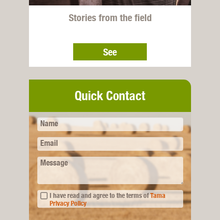
Stories from the field
See
Quick Contact
Name
Email
Message
I have read and agree to the terms of
Tama
Privacy Policy