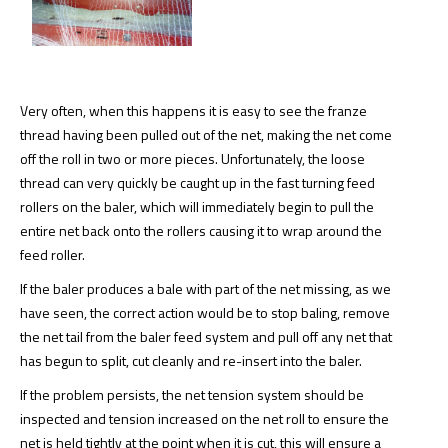
Very often, when this happens it is easy to see the franze
thread having been pulled out of the net, making the net come
off the roll in two or more pieces. Unfortunately, the loose
thread can very quickly be caught up in the fast turning feed
rollers on the baler, which will immediately begin to pull the
entire net back onto the rollers causing it to wrap around the
feed roller.
If the baler produces a bale with part of the net missing, as we
have seen, the correct action would be to stop baling, remove
the net tail from the baler feed system and pull off any net that
has begun to split, cut cleanly and re-insert into the baler.
If the problem persists, the net tension system should be
inspected and tension increased on the net roll to ensure the
net is held tightly at the point when it is cut, this will ensure a