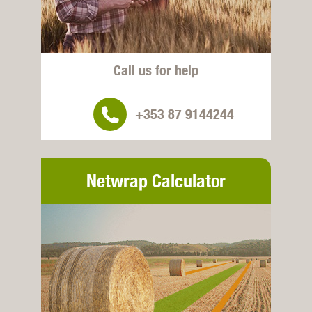
Call us for help
+353 87 9144244
Netwrap Calculator