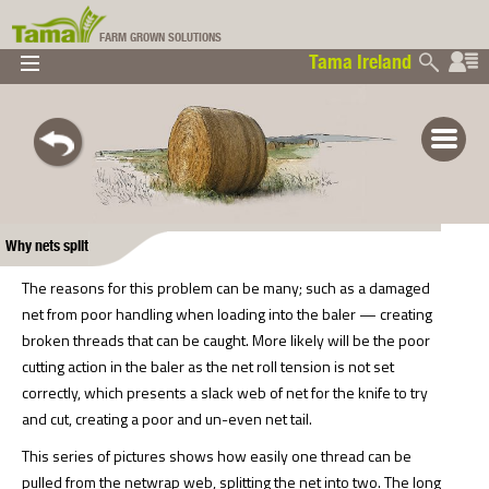
FARM GROWN SOLUTIONS
Tama Ireland
▼
▼
▼
Tama Ireland
▼
Why nets split
The reasons for this problem can be many; such as a damaged
net from poor handling when loading into the baler — creating
broken threads that can be caught. More likely will be the poor
cutting action in the baler as the net roll tension is not set
correctly, which presents a slack web of net for the knife to try
and cut, creating a poor and un-even net tail.
This series of pictures shows how easily one thread can be
pulled from the netwrap web, splitting the net into two. The long