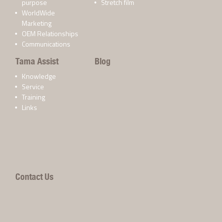
purpose
Stretch film
WorldWide
Marketing
OEM Relationships
Communications
Tama Assist
Blog
Knowledge
Service
Training
Links
Contact Us